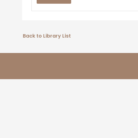
Back to Library List