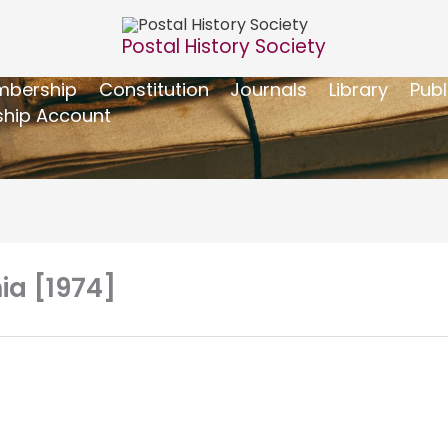
Postal History Society
bership
Constitution
Journals
Library
Publ
hip Account
nia [1974]