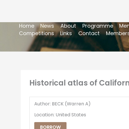
Home
News
About
Programme
Mem
Competitions
Links
Contact
Members
Historical atlas of Califor
Author: BECK (Warren A)
Location: United States
BORROW