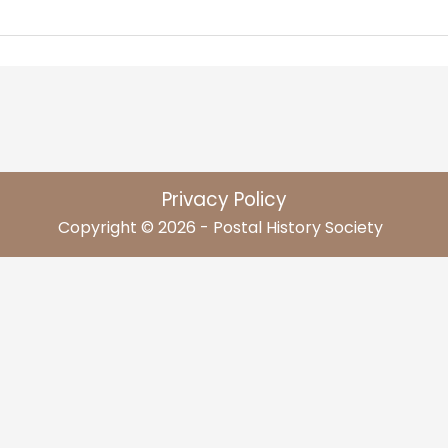
Privacy Policy
Copyright © 2026 - Postal History Society