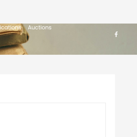
ications
Auctions