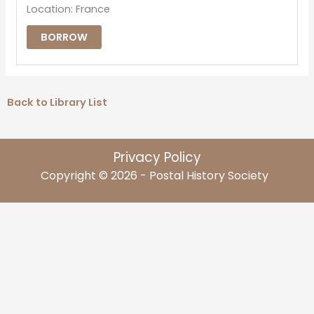
Location: France
BORROW
Back to Library List
Privacy Policy
Copyright © 2026 - Postal History Society