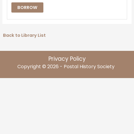
BORROW
Back to Library List
Privacy Policy
Copyright © 2026 - Postal History Society