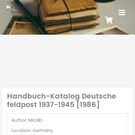
Handbuch-Katalog Deutsche
feldpost 1937-1945 [1986]
Author: MICHEL
Location: Germany