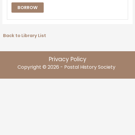
BORROW
Back to Library List
Privacy Policy
Copyright © 2026 - Postal History Society