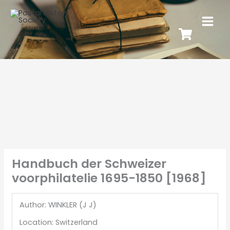
Handbuch der Schweizer
voorphilatelie 1695-1850 [1968]
Author: WINKLER (J J)
Location: Switzerland