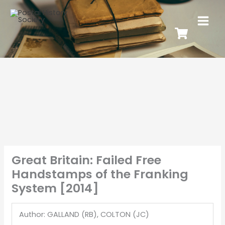
Great Britain: Failed Free
Handstamps of the Franking
System [2014]
Author: GALLAND (RB), COLTON (JC)