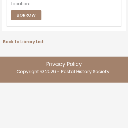
Location:
BORROW
Back to Library List
Privacy Policy
Copyright © 2026 - Postal History Society