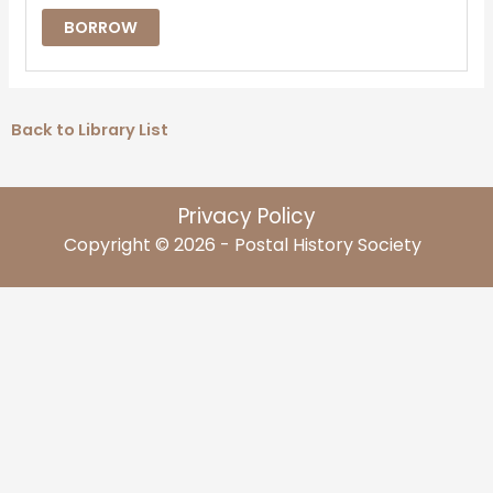
BORROW
Back to Library List
Privacy Policy
Copyright © 2026 - Postal History Society