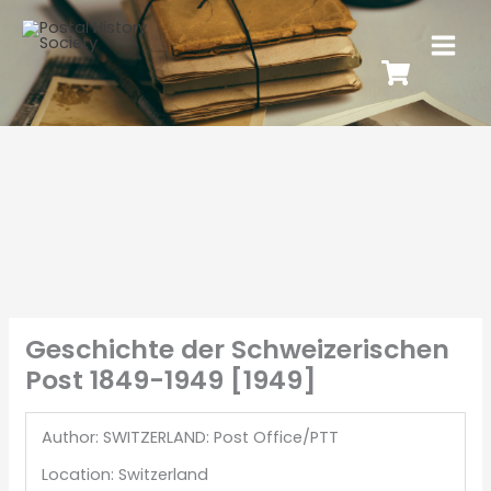
Geschichte der Schweizerischen
Post 1849-1949 [1949]
Author: SWITZERLAND: Post Office/PTT
Location: Switzerland