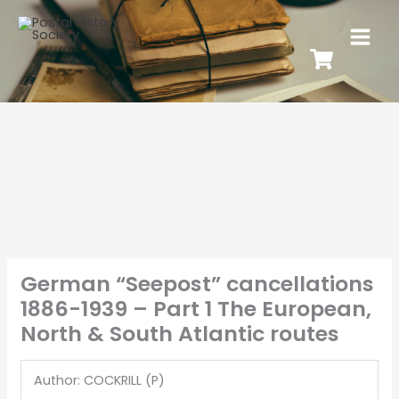
German “Seepost” cancellations
1886-1939 – Part 1 The European,
North & South Atlantic routes
Author: COCKRILL (P)