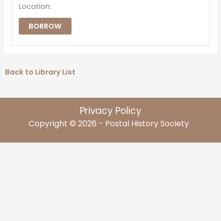
Location:
BORROW
Back to Library List
Privacy Policy
Copyright © 2026 - Postal History Society