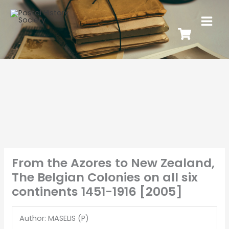
From the Azores to New Zealand,
The Belgian Colonies on all six
continents 1451-1916 [2005]
Author: MASELIS (P)