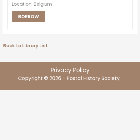
Location: Belgium
BORROW
Back to Library List
Privacy Policy
Copyright © 2026 - Postal History Society