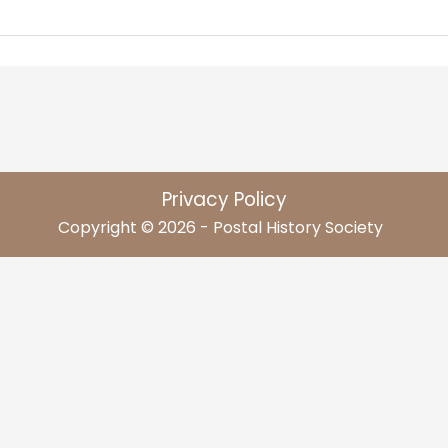
Privacy Policy
Copyright © 2026 - Postal History Society