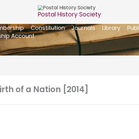
Postal History Society
bership
Constitution
Journals
Library
Publ
hip Account
irth of a Nation [2014]