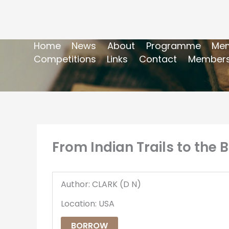
Home
News
About
Programme
Mem
Competitions
Links
Contact
Members
From Indian Trails to the B
Author: CLARK (D N)
Location: USA
BORROW