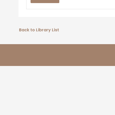
Back to Library List