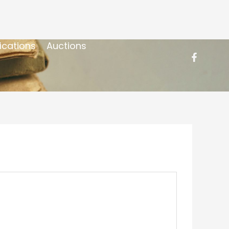
ications
Auctions