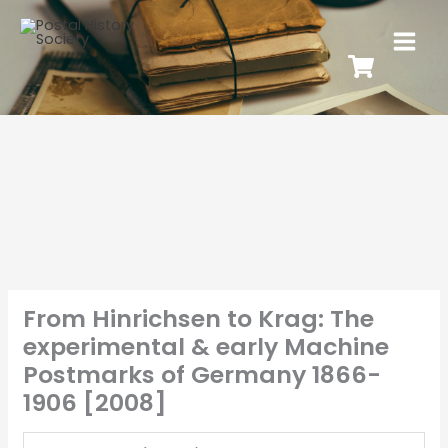
From Hinrichsen to Krag: The
experimental & early Machine
Postmarks of Germany 1866-
1906 [2008]