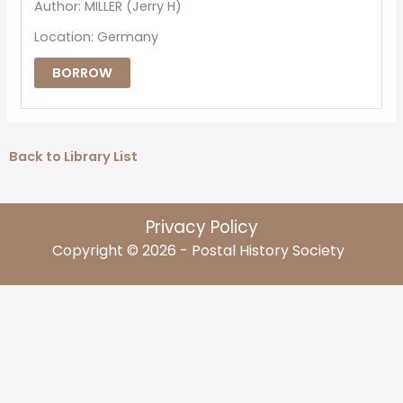
Author: MILLER (Jerry H)
Location: Germany
BORROW
Back to Library List
Privacy Policy
Copyright © 2026 - Postal History Society