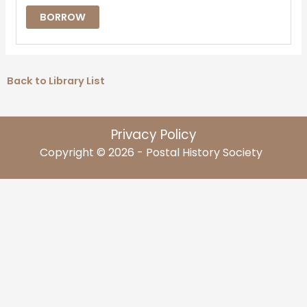
BORROW
Back to Library List
Privacy Policy
Copyright © 2026 - Postal History Society