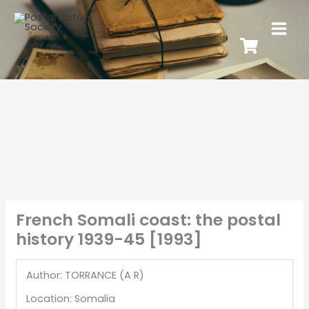
French Somali coast: the postal
history 1939-45 [1993]
Author: TORRANCE (A R)
Location: Somalia