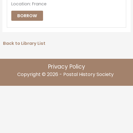
Location: France
BORROW
Back to Library List
Privacy Policy
Copyright © 2026 - Postal History Society