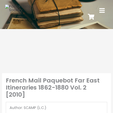
French Mail Paquebot Far East
Itineraries 1862-1880 Vol. 2
[2010]
Author: SCAMP (L.C.)