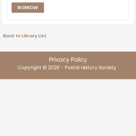
BORROW
Back to Library List
Privacy Policy
Copyright © 2026 - Postal History Society