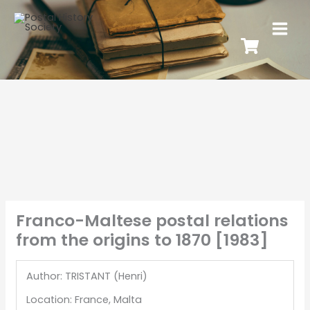
Franco-Maltese postal relations
from the origins to 1870 [1983]
Author: TRISTANT (Henri)
Location: France, Malta