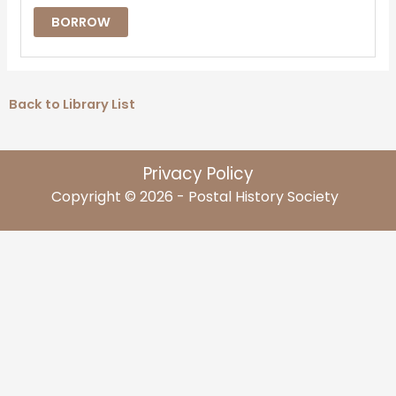
BORROW
Back to Library List
Privacy Policy
Copyright © 2026 - Postal History Society