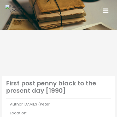
First post penny black to the
present day [1990]
Author: DAVIES (Peter
Location: