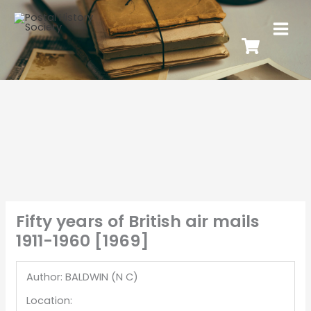
Fifty years of British air mails
1911-1960 [1969]
Author: BALDWIN (N C)
Location: