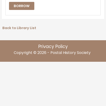
BORROW
Back to Library List
Privacy Policy
Copyright © 2026 - Postal History Society