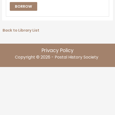
BORROW
Back to Library List
Privacy Policy
Copyright © 2026 - Postal History Society