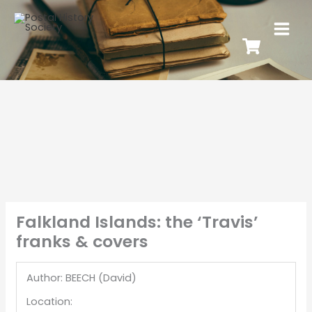
Falkland Islands: the ‘Travis’
franks & covers
Author: BEECH (David)
Location: