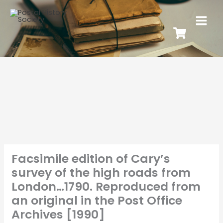
Facsimile edition of Cary’s
survey of the high roads from
London…1790. Reproduced from
an original in the Post Office
Archives [1990]