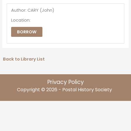
Author: CARY (John)
Location:
BORROW
Back to Library List
Privacy Policy
Copyright © 2026 - Postal History Society