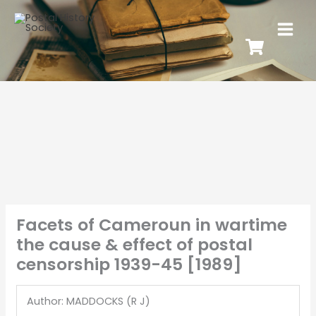
Facets of Cameroun in wartime
the cause & effect of postal
censorship 1939-45 [1989]
Author: MADDOCKS (R J)