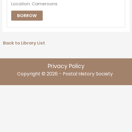
Location: Cameroons
BORROW
Back to Library List
Privacy Policy
Copyright © 2026 - Postal History Society