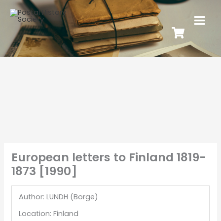
European letters to Finland 1819-
1873 [1990]
Author: LUNDH (Borge)
Location: Finland