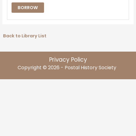
BORROW
Back to Library List
Privacy Policy
Copyright © 2026 - Postal History Society