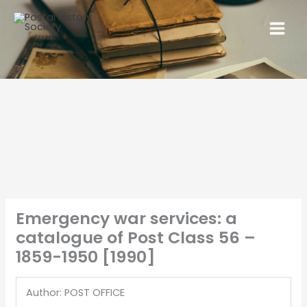
Emergency war services: a
catalogue of Post Class 56 –
1859-1950 [1990]
Author: POST OFFICE