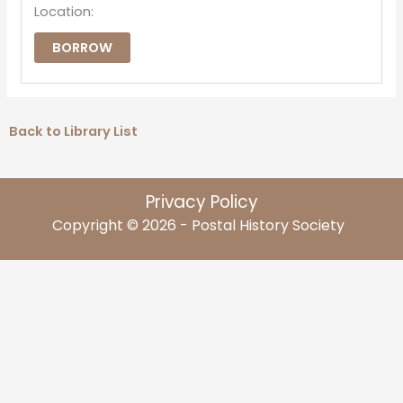
Location:
BORROW
Back to Library List
Privacy Policy
Copyright © 2026 - Postal History Society