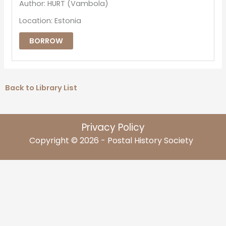
Author: HURT (Vambola)
Location: Estonia
BORROW
Back to Library List
Privacy Policy
Copyright © 2026 - Postal History Society