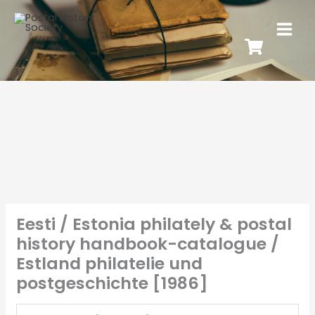
Eesti / Estonia philately & postal
history handbook-catalogue /
Estland philatelie und
postgeschichte [1986]