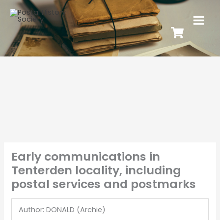
Early communications in
Tenterden locality, including
postal services and postmarks
Author: DONALD (Archie)