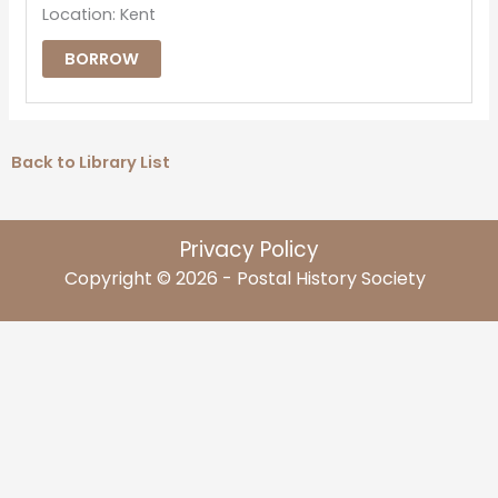
Location: Kent
BORROW
Back to Library List
Privacy Policy
Copyright © 2026 - Postal History Society