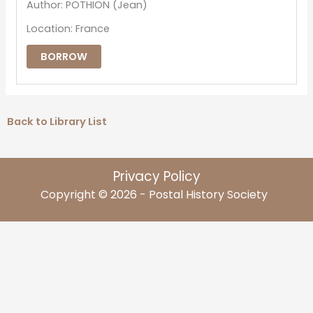
Author: POTHION (Jean)
Location: France
BORROW
Back to Library List
Privacy Policy
Copyright © 2026 - Postal History Society