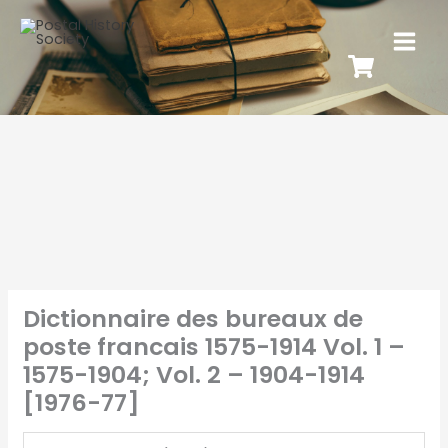
Dictionnaire des bureaux de
poste francais 1575-1914 Vol. 1 –
1575-1904; Vol. 2 – 1904-1914
[1976-77]