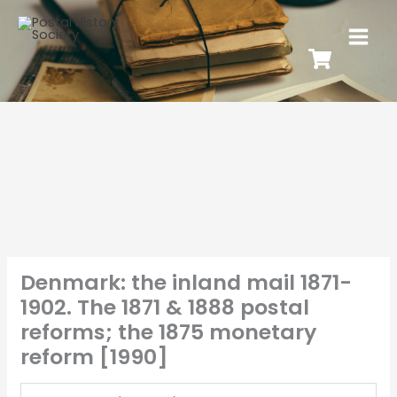
Denmark: the inland mail 1871-
1902. The 1871 & 1888 postal
reforms; the 1875 monetary
reform [1990]