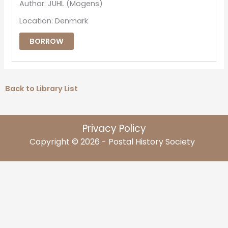
Author: JUHL (Mogens)
Location: Denmark
BORROW
Back to Library List
Privacy Policy
Copyright © 2026 - Postal History Society