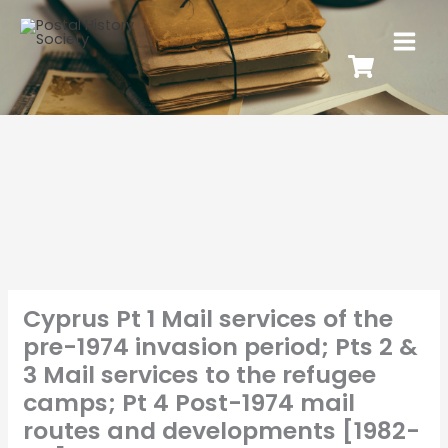
Cyprus Pt 1 Mail services of the
pre-1974 invasion period; Pts 2 &
3 Mail services to the refugee
camps; Pt 4 Post-1974 mail
routes and developments [1982-