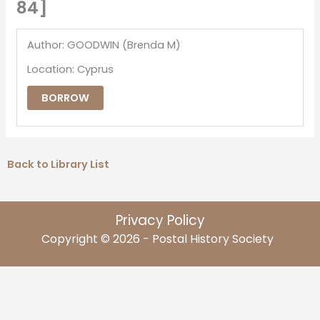
84]
Author: GOODWIN (Brenda M)
Location: Cyprus
BORROW
Back to Library List
Privacy Policy
Copyright © 2026 - Postal History Society