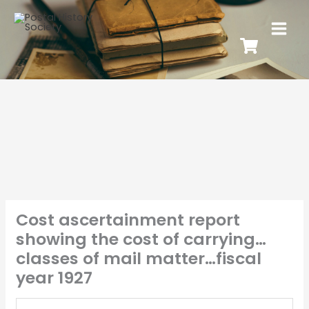
Cost ascertainment report
showing the cost of carrying…
classes of mail matter…fiscal
year 1927