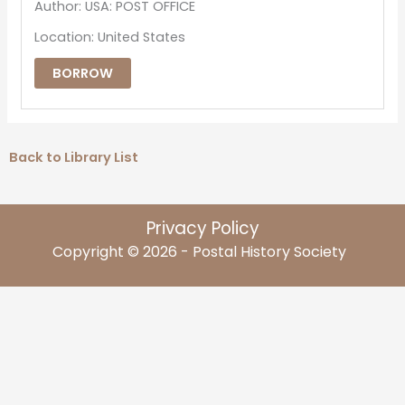
Author: USA: POST OFFICE
Location: United States
BORROW
Back to Library List
Privacy Policy
Copyright © 2026 - Postal History Society