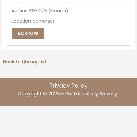
Author: FREELING (Francis)
Location: Somerset
BORROW
Back to Library List
Privacy Policy
Copyright © 2026 - Postal History Society