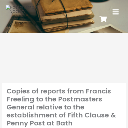
Copies of reports from Francis
Freeling to the Postmasters
General relative to the
establishment of Fifth Clause &
Penny Post at Bath