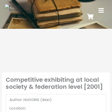
Competitive exhibiting at local
society & federation level [2001]
Author: HUGGINS (Alan)
Location: