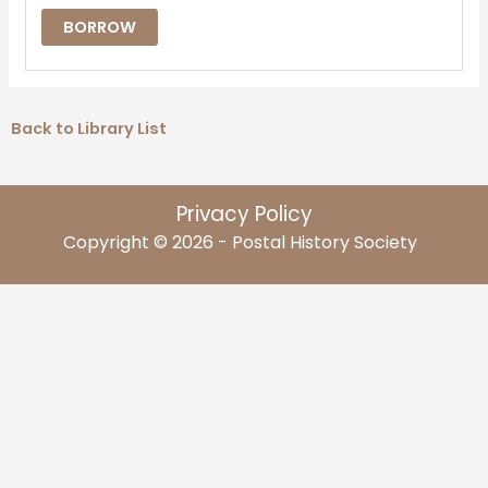
BORROW
Back to Library List
Privacy Policy
Copyright © 2026 - Postal History Society