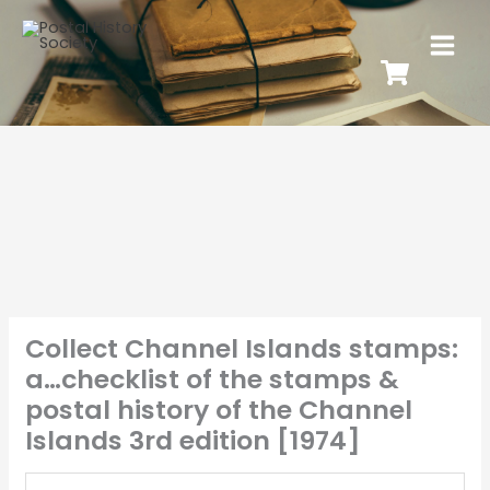
Collect Channel Islands stamps:
a…checklist of the stamps &
postal history of the Channel
Islands 3rd edition [1974]