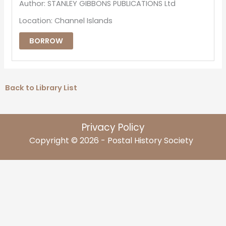
Author: STANLEY GIBBONS PUBLICATIONS Ltd
Location: Channel Islands
BORROW
Back to Library List
Privacy Policy
Copyright © 2026 - Postal History Society