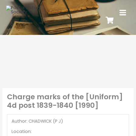
Charge marks of the [Uniform]
4d post 1839-1840 [1990]
Author: CHADWICK (P J)
Location: