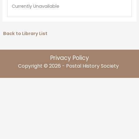
Currently Unavailable
Back to Library List
Privacy Policy
Copyright © 2026 - Postal History Society