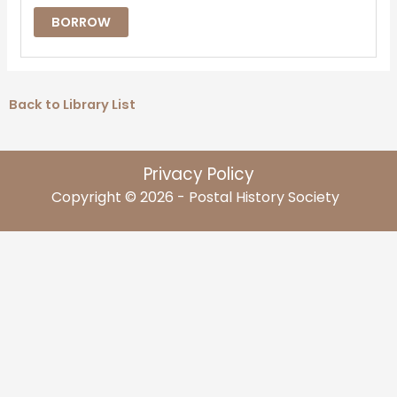
BORROW
Back to Library List
Privacy Policy
Copyright © 2026 - Postal History Society