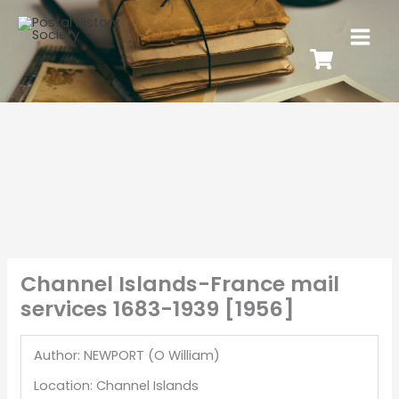
Channel Islands-France mail
services 1683-1939 [1956]
Author: NEWPORT (O William)
Location: Channel Islands