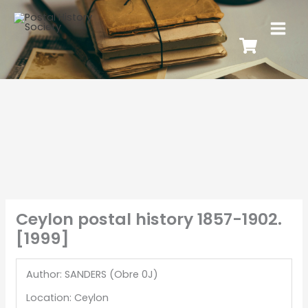
Ceylon postal history 1857-1902.
[1999]
Author: SANDERS (Obre 0J)
Location: Ceylon