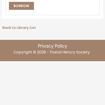
BORROW
Back to Library List
Privacy Policy
Copyright © 2026 - Postal History Society