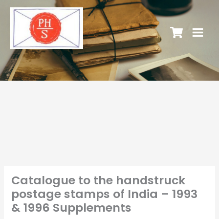
Catalogue to the handstruck
postage stamps of India – 1993
& 1996 Supplements