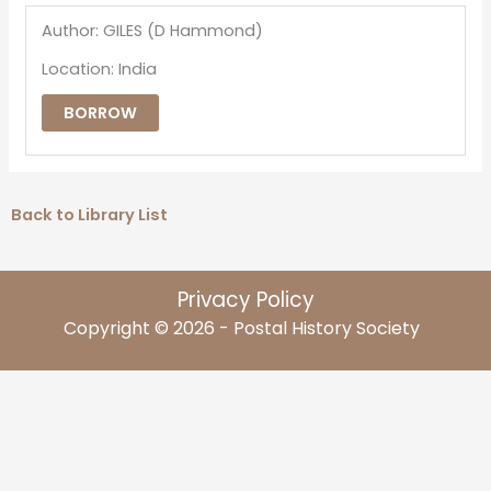
Author: GILES (D Hammond)
Location: India
BORROW
Back to Library List
Privacy Policy
Copyright © 2026 - Postal History Society