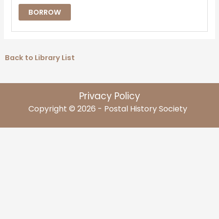
BORROW
Back to Library List
Privacy Policy
Copyright © 2026 - Postal History Society