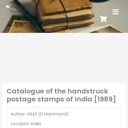
Catalogue of the handstruck
postage stamps of India [1989]
Author: GILES (D Hammond)
Location: India