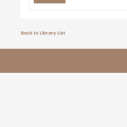
Back to Library List