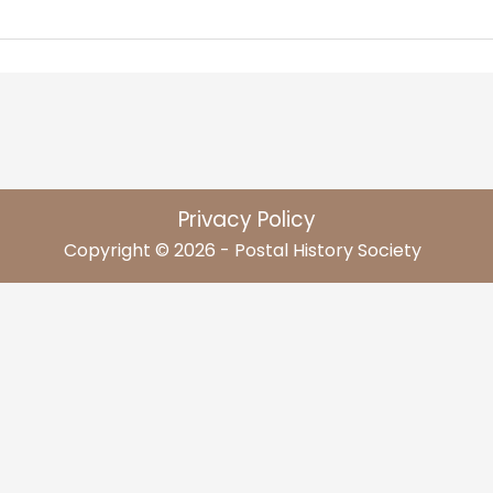
Privacy Policy
Copyright © 2026 - Postal History Society