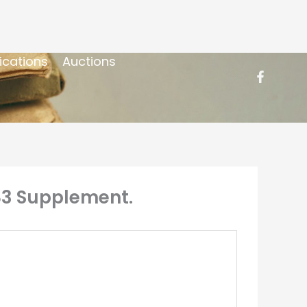
ications
Auctions
83 Supplement.