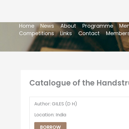
Home
News
About
Programme
Mem
Competitions
Links
Contact
Members
Catalogue of the Handstr
Author: GILES (D H)
Location: India
BORROW