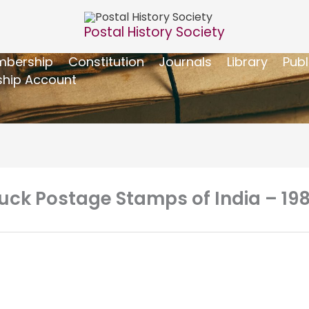
Postal History Society
bership
Constitution
Journals
Library
Publ
hip Account
uck Postage Stamps of India – 19