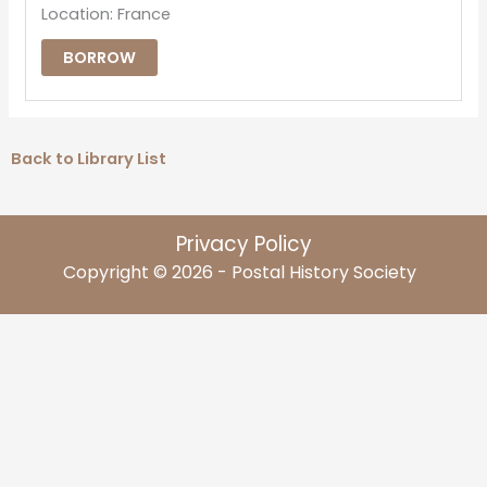
Location: France
BORROW
Back to Library List
Privacy Policy
Copyright © 2026 - Postal History Society