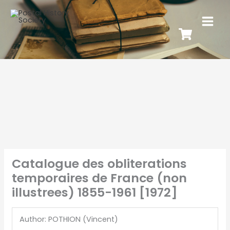
Catalogue des obliterations
temporaires de France (non
illustrees) 1855-1961 [1972]
Author: POTHION (Vincent)