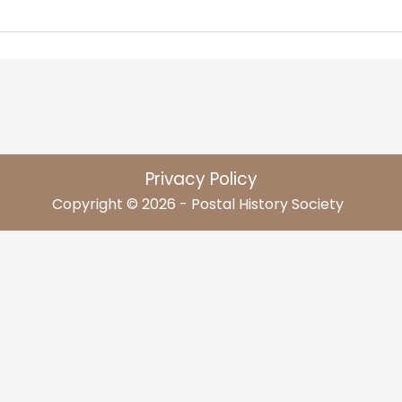
Privacy Policy
Copyright © 2026 - Postal History Society