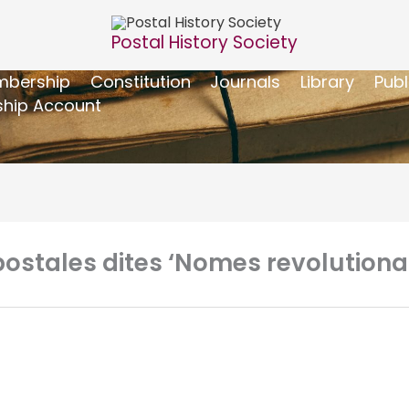
Postal History Society
bership
Constitution
Journals
Library
Publ
hip Account
stales dites ‘Nomes revolutionair