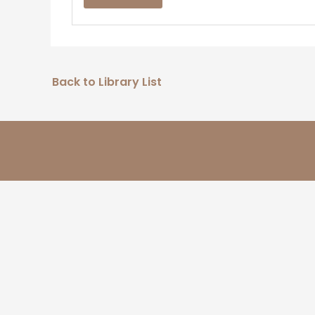
Back to Library List