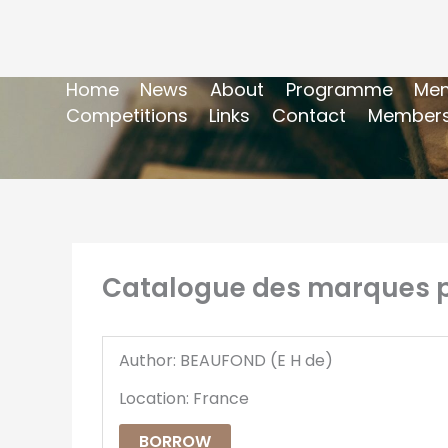
Home
News
About
Programme
Mem
Competitions
Links
Contact
Members
Catalogue des marques po
Author: BEAUFOND (E H de)
Location: France
BORROW