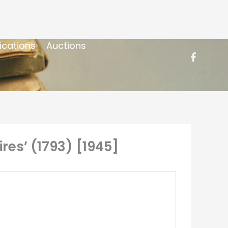
ications
Auctions
es’ (1793) [1945]