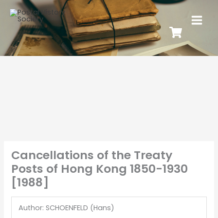
Cancellations of the Treaty
Posts of Hong Kong 1850-1930
[1988]
Author: SCHOENFELD (Hans)