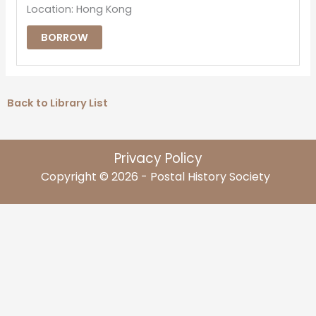
Location: Hong Kong
BORROW
Back to Library List
Privacy Policy
Copyright © 2026 - Postal History Society