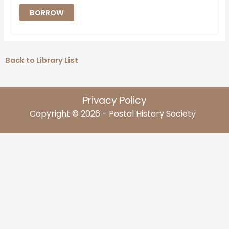
BORROW
Back to Library List
Privacy Policy
Copyright © 2026 - Postal History Society