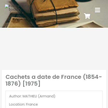
Cachets a date de France (1854-
1876) [1975]
Author: MATHIEU (Armand)
Location: France