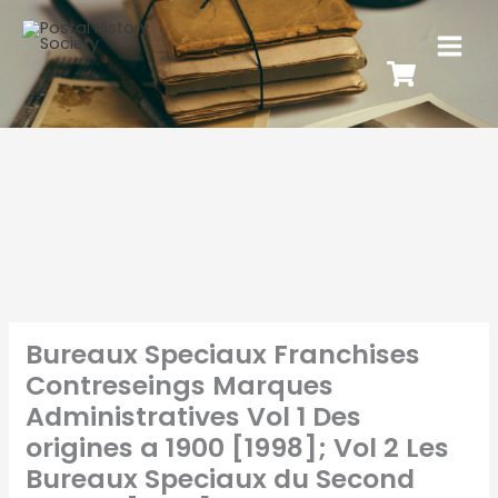
Bureaux Speciaux Franchises
Contreseings Marques
Administratives Vol 1 Des
origines a 1900 [1998]; Vol 2 Les
Bureaux Speciaux du Second