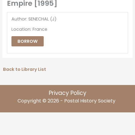
Empire [1995]
Author: SENECHAL (J)
Location: France
BORROW
Back to Library List
Privacy Policy
Copyright © 2026 - Postal History Society