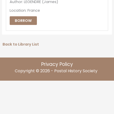
Author: LEGENDRE (James)
Location: France
BORROW
Back to Library List
Privacy Policy
Copyright © 2026 - Postal History Society