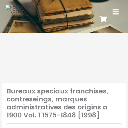
Bureaux speciaux franchises,
contreseings, marques
administratives des origins a
1900 Vol. 1 1575-1848 [1998]