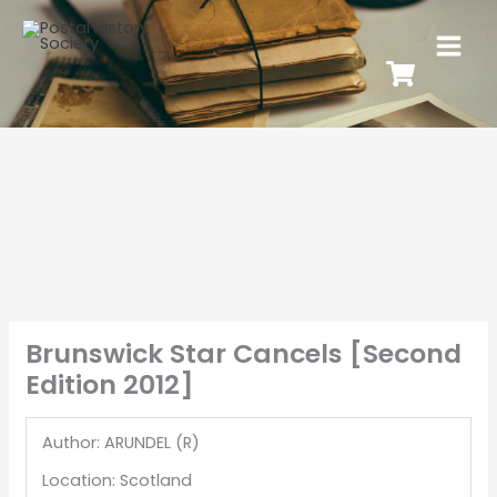
Brunswick Star Cancels [Second
Edition 2012]
Author: ARUNDEL (R)
Location: Scotland