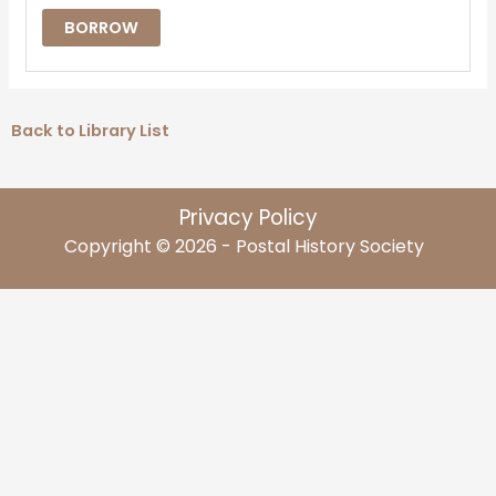
BORROW
Back to Library List
Privacy Policy
Copyright © 2026 - Postal History Society