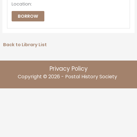
Location:
BORROW
Back to Library List
Privacy Policy
Copyright © 2026 - Postal History Society