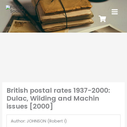
British postal rates 1937-2000:
Dulac, Wilding and Machin
issues [2000]
Author: JOHNSON (Robert I)