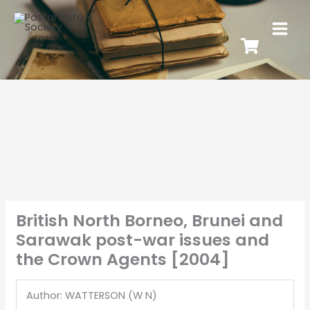
British North Borneo, Brunei and
Sarawak post-war issues and
the Crown Agents [2004]
Author: WATTERSON (W N)