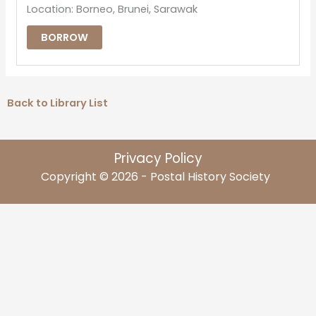
Location: Borneo, Brunei, Sarawak
BORROW
Back to Library List
Privacy Policy
Copyright © 2026 - Postal History Society