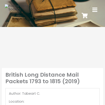
British Long Distance Mail
Packets 1793 to 1815 (2019)
Author: Tabeart C.
Location: