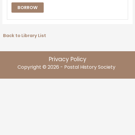
BORROW
Back to Library List
Privacy Policy
Copyright © 2026 - Postal History Society