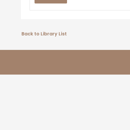
Back to Library List