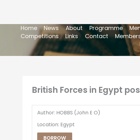
Home
News
About
Programme
Mem
Competitions
Links
Contact
Members
British Forces in Egypt po
Author: HOBBS (John E O)
Location: Egypt
BORROW