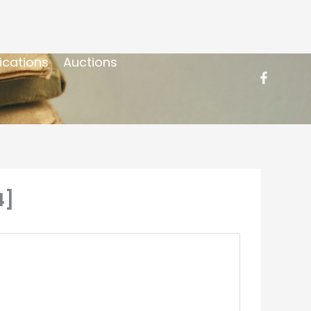
ications
Auctions
4]