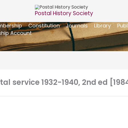
Postal History Society
bership
Constitution
Journals
Library
Publ
hip Account
stal service 1932-1940, 2nd ed [198