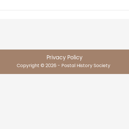
Privacy Policy
Copyright © 2026 - Postal History Society