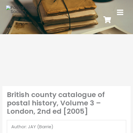
British county catalogue of
postal history, Volume 3 –
London, 2nd ed [2005]
Author: JAY (Barrie)