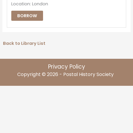
Location: London
BORROW
Back to Library List
Privacy Policy
Copyright © 2026 - Postal History Society