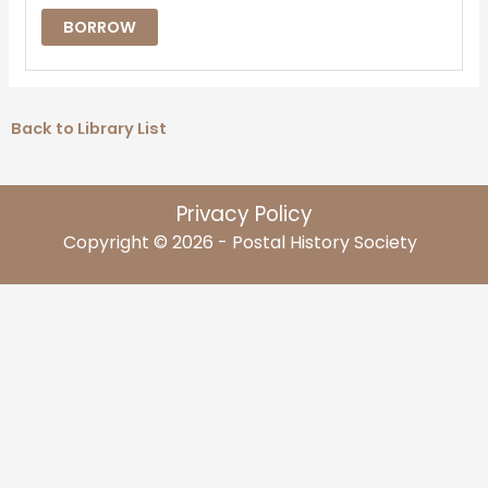
BORROW
Back to Library List
Privacy Policy
Copyright © 2026 - Postal History Society