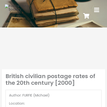
British civilian postage rates of
the 20th century [2000]
Author: FURFIE (Michael)
Location: