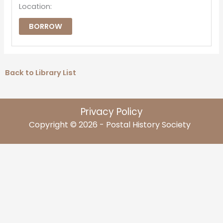
Location:
BORROW
Back to Library List
Privacy Policy
Copyright © 2026 - Postal History Society