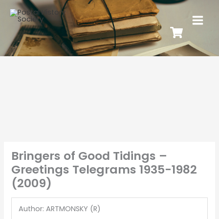
Bringers of Good Tidings –
Greetings Telegrams 1935-1982
(2009)
Author: ARTMONSKY (R)