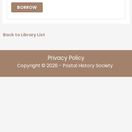
BORROW
Back to Library List
Privacy Policy
Copyright © 2026 - Postal History Society