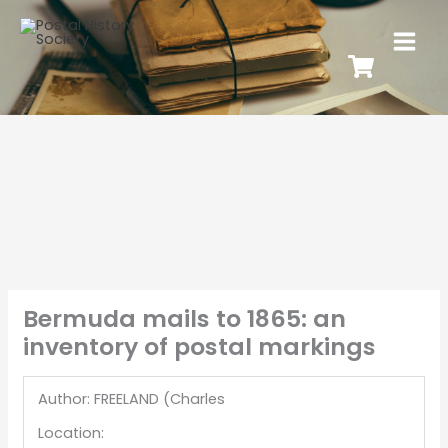
Bermuda mails to 1865: an
inventory of postal markings
Author: FREELAND (Charles
Location: